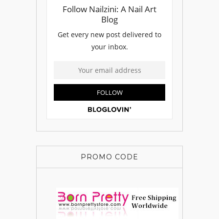
PROMO CODE