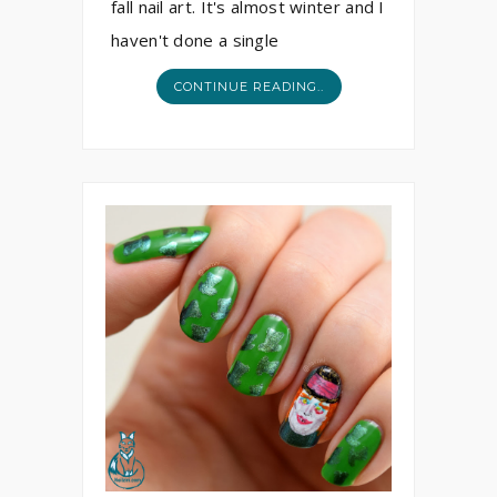
fall nail art. It's almost winter and I
haven't done a single
CONTINUE READING..