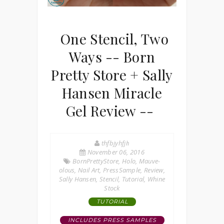
One Stencil, Two
Ways -- Born
Pretty Store + Sally
Hansen Miracle
Gel Review --
thfbjyhfjh
November 06, 2016
BornPrettyStore
,
Holo
,
Mauve-
olous
,
Nail Art
,
PressSample
,
Review
,
Sally Hansen
,
Stencil
,
Tutorial
,
Whine
Stock
TUTORIAL
INCLUDES PRESS SAMPLES