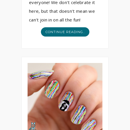
everyone! We don't celebrate it
here, but that doesn't mean we
can't join in on all the fun!
CONTINUE READING..