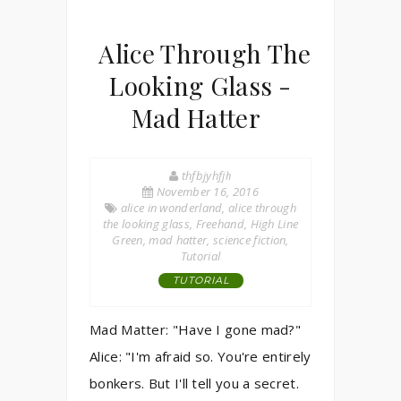
Alice Through The
Looking Glass -
Mad Hatter
thfbjyhfjh
November 16, 2016
alice in wonderland
,
alice through
the looking glass
,
Freehand
,
High Line
Green
,
mad hatter
,
science fiction
,
Tutorial
TUTORIAL
Mad Matter: "Have I gone mad?"
Alice: "I'm afraid so. You're entirely
bonkers. But I'll tell you a secret.