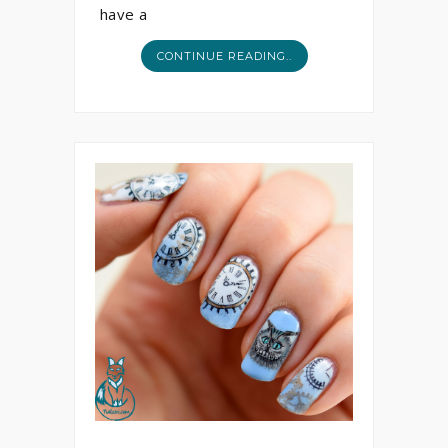
have a
CONTINUE READING..