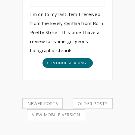
I'm on to my last item I received
from the lovely Cynthia from Born
Pretty Store . This time I have a
review for some gorgeous
holographic stencils
CONTINUE READING..
NEWER POSTS
OLDER POSTS
VIEW MOBILE VERSION