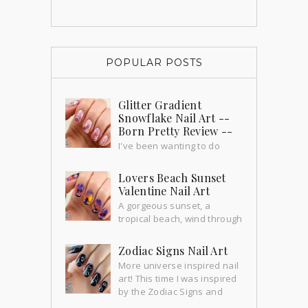
POPULAR POSTS
Glitter Gradient
Snowflake Nail Art --
Born Pretty Review --
I've been wanting to do
these nails for a long time and
yesterday we had our first snowfall!!
Lovers Beach Sunset
How exciting! So this is the perfect ti...
Valentine Nail Art
A gorgeous sunset, a
tropical beach, wind through
the palm trees... perfect time for a little
romance.
Zodiac Signs Nail Art
More universe inspired nail
art! This time I was inspired
by the Zodiac Signs and
their constellations. This mani is from 2