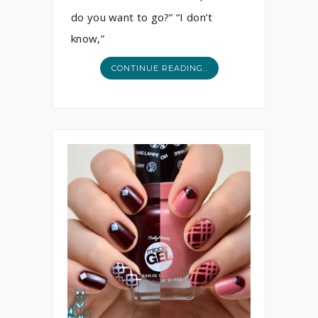
do you want to go?” “I don’t
know,”
CONTINUE READING..