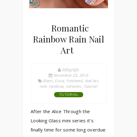
Romantic
Rainbow Rain Nail
Art
thfbjyhfjh
November 20, 2016
Blanc
,
Essie
,
Freehand
,
Nail Art
,
rain
,
rainbow
,
romantic
,
Tutorial
TUTORIAL
After the Alice Through the
Looking Glass mini series it's
finally time for some long overdue