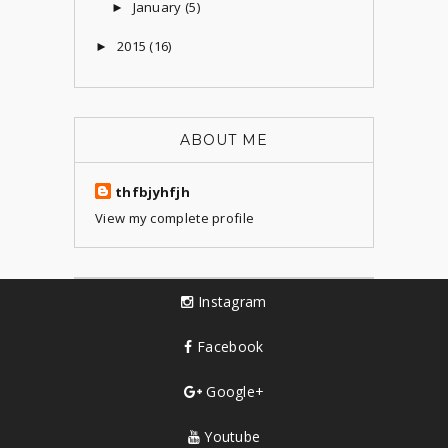
January
(5)
►
2015
(16)
►
ABOUT ME
thfbjyhfjh
View my complete profile
Instagram
Facebook
Google+
Youtube