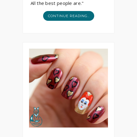
All the best people are."
CONTINUE READING..