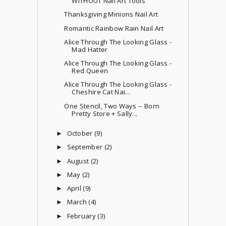
WITHOUT Nail Art Tools
Thanksgiving Minions Nail Art
Romantic Rainbow Rain Nail Art
Alice Through The Looking Glass -
Mad Hatter
Alice Through The Looking Glass -
Red Queen
Alice Through The Looking Glass -
Cheshire Cat Nai...
One Stencil, Two Ways -- Born
Pretty Store + Sally...
October
(9)
►
September
(2)
►
August
(2)
►
May
(2)
►
April
(9)
►
March
(4)
►
February
(3)
►