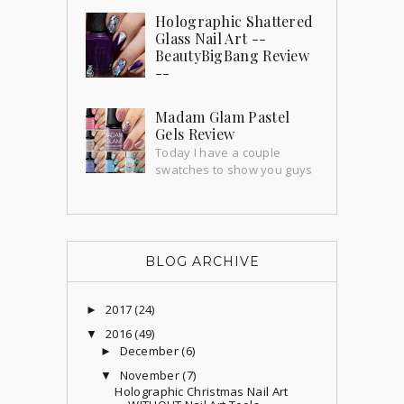
weeks ago bu...
Holographic Shattered
Glass Nail Art --
BeautyBigBang Review
--
I've been wanting to do shattered glass
nails forever and thanks to this amazing
Madam Glam Pastel
holographic sticker sheet from Beauty
Gels Review
BigBang I'...
Today I have a couple
swatches to show you guys
that I'm super excited about! Madam
Glam send me a couple gorgeous gels
to try out an...
BLOG ARCHIVE
2017
(24)
►
2016
(49)
▼
December
(6)
►
November
(7)
▼
Holographic Christmas Nail Art