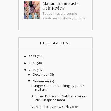
nails forever and thanks to this amazing
Madam Glam Pastel
holographic sticker sheet from Beauty
Gels Review
BigBang I'...
Today I have a couple
swatches to show you guys
that I'm super excited about! Madam
Glam send me a couple gorgeous gels
to try out an...
BLOG ARCHIVE
2017
(24)
►
2016
(49)
►
2015
(16)
▼
December
(8)
►
November
(7)
▼
Hunger Games: Mockingjay part 2
nail art
Another Dolce and Gabbana winter
2016 inspired mani
Velvet Chic by New York Color