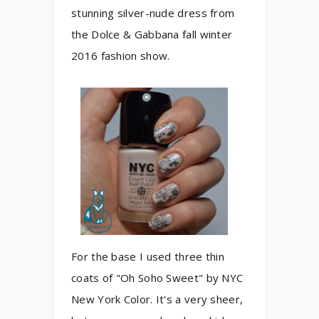
stunning silver-nude dress from
the Dolce & Gabbana fall winter
2016 fashion show.
For the base I used three thin
coats of "Oh Soho Sweet" by NYC
New York Color. It's a very sheer,