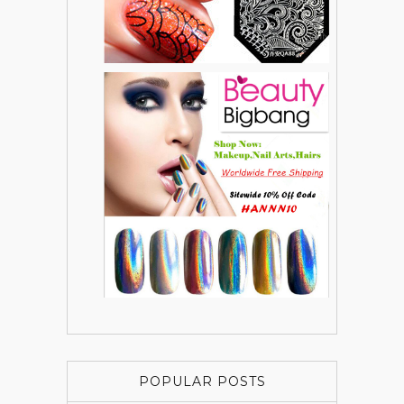
POPULAR POSTS