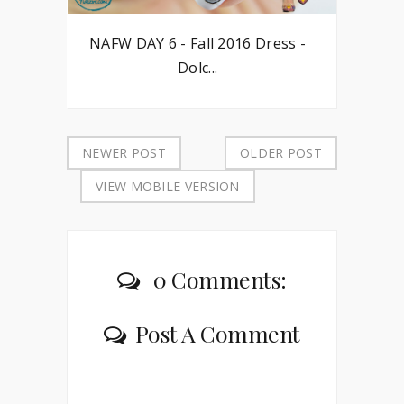
NAFW DAY 6 - Fall 2016 Dress -
Dolc...
NEWER POST
OLDER POST
VIEW MOBILE VERSION
0 Comments:
Post A Comment