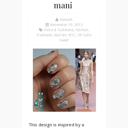
mani
Hannah
November 10, 2015
Dolce & Gabbana
,
Fashion
,
Freehand
,
Nail Art
,
NYC
,
Oh Soho
Sweet
This design is inspired by a