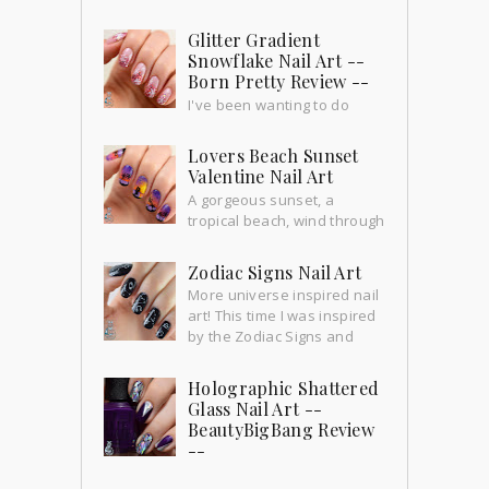
Glitter Gradient
Snowflake Nail Art --
Born Pretty Review --
I've been wanting to do
these nails for a long time and
yesterday we had our first snowfall!!
Lovers Beach Sunset
How exciting! So this is the perfect ti...
Valentine Nail Art
A gorgeous sunset, a
tropical beach, wind through
the palm trees... perfect time for a little
romance.
Zodiac Signs Nail Art
More universe inspired nail
art! This time I was inspired
by the Zodiac Signs and
their constellations. This mani is from 2
weeks ago bu...
Holographic Shattered
Glass Nail Art --
BeautyBigBang Review
--
I've been wanting to do shattered glass