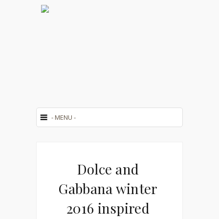
Dolce and
Gabbana winter
2016 inspired