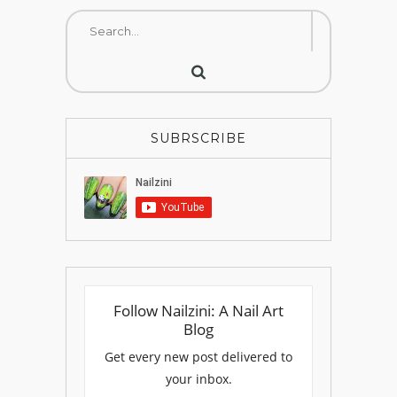
SUBRSCRIBE