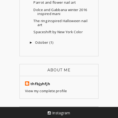
Parrot and flower nail art
Dolce and Gabbana winter 2016
inspired mani
The ring inspired Halloween nail
art
Spaceshift by New York Color
October
(1)
►
ABOUT ME
thfbjyhfjh
View my complete profile
Instagram