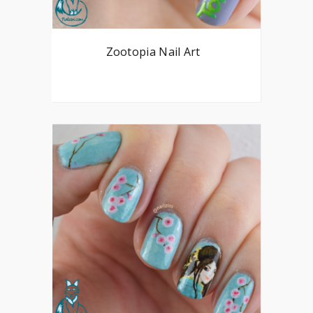
Zootopia Nail Art