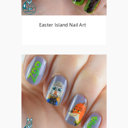
Easter Island Nail Art