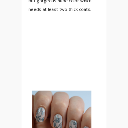
but gorgeous nude color which
needs at least two thick coats.