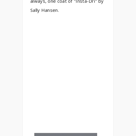
always, one coat of "Insta-Dri" by
Sally Hansen.