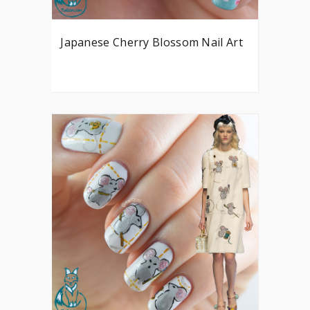
Japanese Cherry Blossom Nail Art