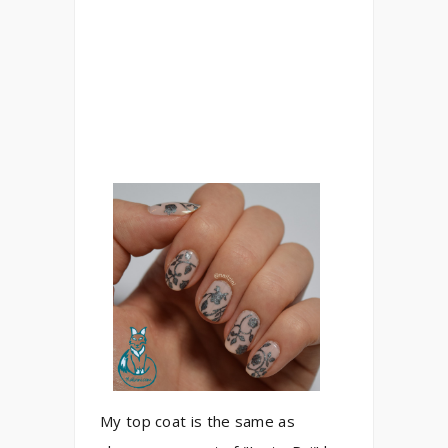
My top coat is the same as