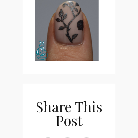
Share This
Post