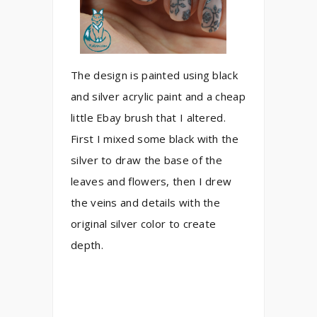
The design is painted using black
and silver acrylic paint and a cheap
little Ebay brush that I altered.
First I mixed some black with the
silver to draw the base of the
leaves and flowers, then I drew
the veins and details with the
original silver color to create
depth.