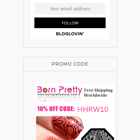
PROMO CODE